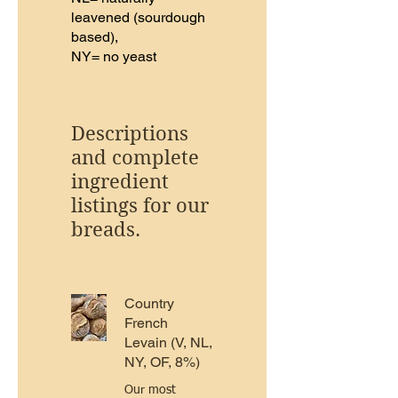
leavened (sourdough
based),
NY= no yeast
Descriptions
and complete
ingredient
listings for our
breads.
Country
French
Levain (V, NL,
NY, OF, 8%)
Our most