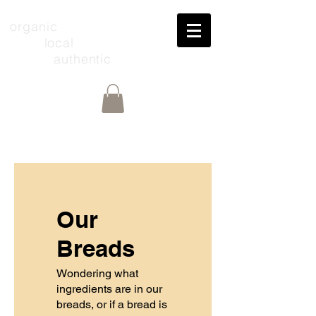
organic
local
authentic
Our
Breads
Wondering what
ingredients are in our
breads, or if a bread is