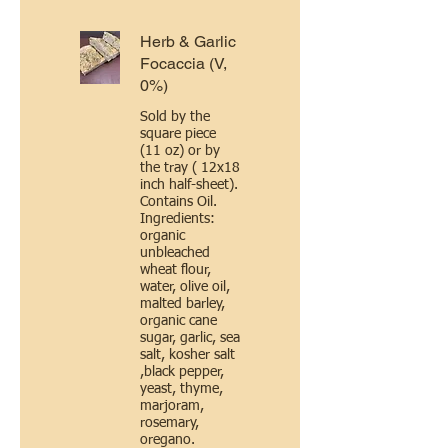
Herb & Garlic
Focaccia (V,
0%)
Sold by the
square piece
(11 oz) or by
the tray ( 12x18
inch half-sheet).
Contains Oil.
Ingredients:
organic
unbleached
wheat flour,
water, olive oil,
malted barley,
organic cane
sugar, garlic, sea
salt, kosher salt
,black pepper,
yeast, thyme,
marjoram,
rosemary,
oregano.