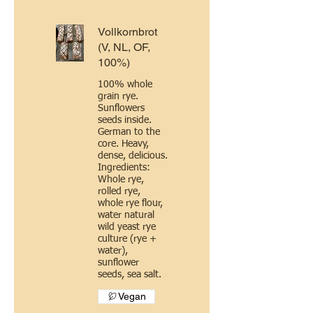
Vollkornbrot
(V, NL, OF,
100%)
100% whole
grain rye.
Sunflowers
seeds inside.
German to the
core. Heavy,
dense, delicious.
Ingredients:
Whole rye,
rolled rye,
whole rye flour,
water natural
wild yeast rye
culture (rye +
water),
sunflower
seeds, sea salt.
Vegan