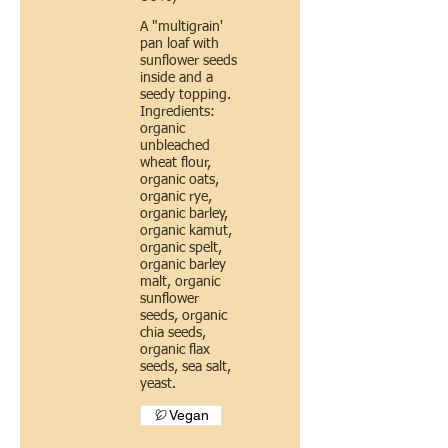
A "multigrain'
pan loaf with
sunflower seeds
inside and a
seedy topping.
Ingredients:
organic
unbleached
wheat flour,
organic oats,
organic rye,
organic barley,
organic kamut,
organic spelt,
organic barley
malt, organic
sunflower
seeds, organic
chia seeds,
organic flax
seeds, sea salt,
yeast.
Vegan