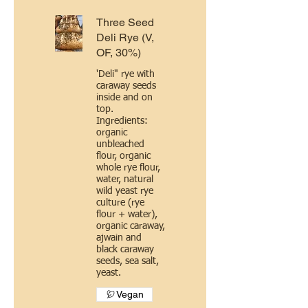
Three Seed
Deli Rye (V,
OF, 30%)
'Deli" rye with
caraway seeds
inside and on
top.
Ingredients:
organic
unbleached
flour, organic
whole rye flour,
water, natural
wild yeast rye
culture (rye
flour + water),
organic caraway,
ajwain and
black caraway
seeds, sea salt,
yeast.
Vegan