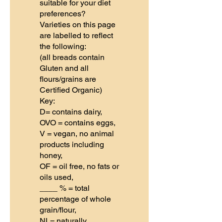
suitable for your diet
preferences?
Varieties on this page
are labelled to reflect
the following:
(all breads contain
Gluten and all
flours/grains are
Certified Organic)
Key:
D= contains dairy,
OVO = contains eggs,
V = vegan, no animal
products including
honey,
OF = oil free, no fats or
oils used,
____ % = total
percentage of whole
grain/flour,
NL= naturally