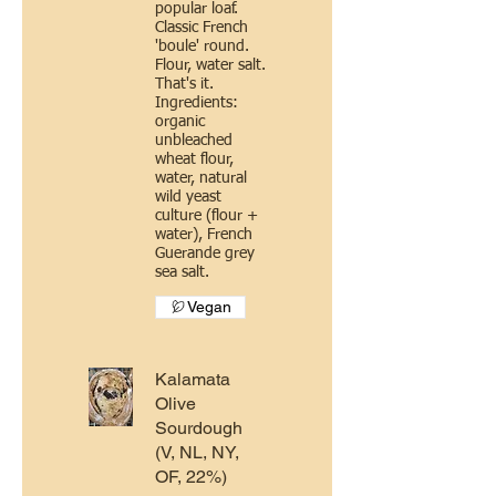
popular loaf.
Classic French
'boule' round.
Flour, water salt.
That's it.
Ingredients:
organic
unbleached
wheat flour,
water, natural
wild yeast
culture (flour +
water), French
Guerande grey
sea salt.
Vegan
Kalamata
Olive
Sourdough
(V, NL, NY,
OF, 22%)