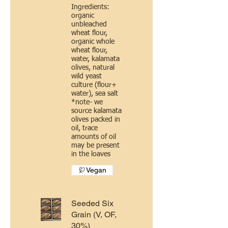
Ingredients:
organic
unbleached
wheat flour,
organic whole
wheat flour,
water, kalamata
olives, natural
wild yeast
culture (flour+
water), sea salt
*note- we
source kalamata
olives packed in
oil, trace
amounts of oil
may be present
in the loaves
Vegan
Seeded Six
Grain (V, OF,
30%)