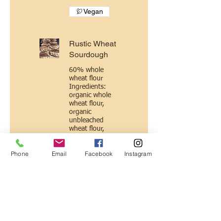
Vegan
Rustic Wheat
Sourdough
60% whole
wheat flour
Ingredients:
organic whole
wheat flour,
organic
unbleached
wheat flour,
water, natural
wild yeast
Phone
Email
Facebook
Instagram
culture (flour +
water), sea salt.
Vegan
Roasted
Garlic