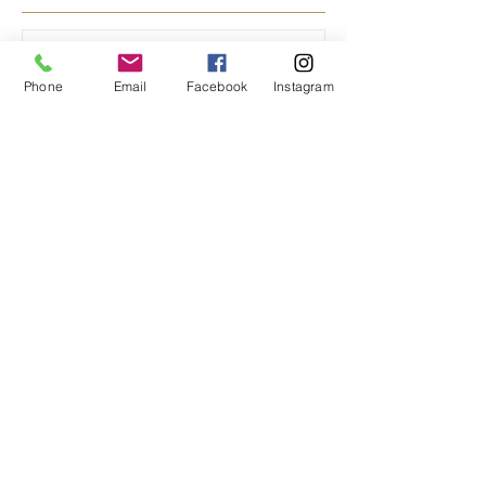
Featured Posts
Phone
Email
Facebook
Instagram
Bread Rises at the Hearth
of Community
Recent Posts