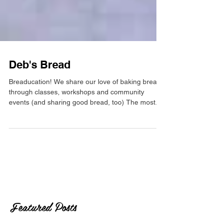
Deb's Bread
Breaducation! We share our love of baking bread
through classes, workshops and community
events (and sharing good bread, too) The most...