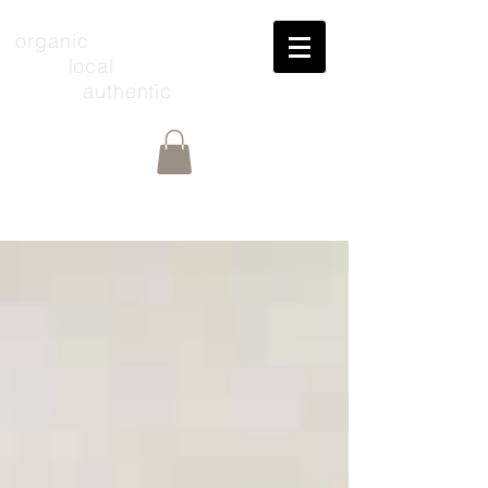
organic
local
authentic
Share