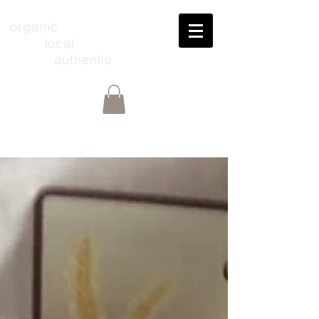
organic
local
authentic
Share