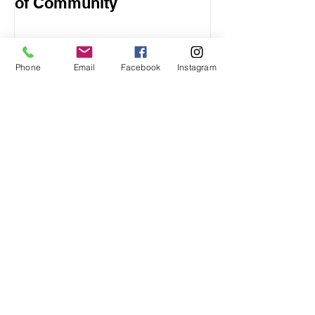
Bread Rises at the Hearth
of Community
Phone
Email
Facebook
Instagram
Recent Posts
talkin' sourdough: taste testing 3
Flour Sourdough (aka The Sour
One)
We Need To Talk: 'Sourdough', 'Levain',
'Boule'--what's up and what&#39