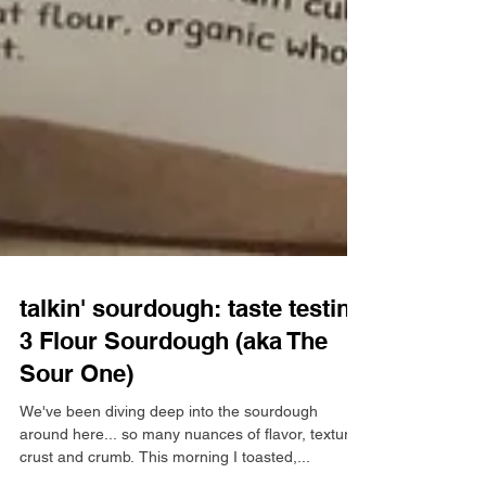
talkin' sourdough: taste testing
3 Flour Sourdough (aka The
Sour One)
We've been diving deep into the sourdough
around here... so many nuances of flavor, texture,