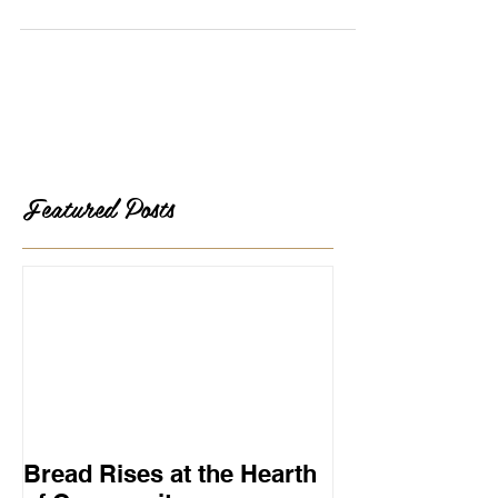
crust and crumb. This morning I toasted,...
Featured Posts