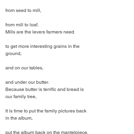
from seed to mill,
from mill to loaf.
Mills are the levers farmers need
to get more interesting grains in the 
ground,
and on our tables,
and under our butter.
Because butter is terrific and bread is 
our family tree,
It is time to put the family pictures back 
in the album,
put the album back on the mantelpiece,