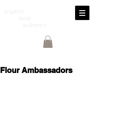
organic
local
authentic
Flour Ambassadors