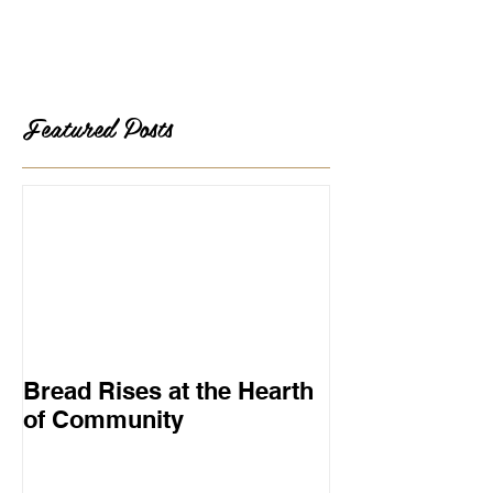
Featured Posts
Bread Rises at the Hearth
of Community