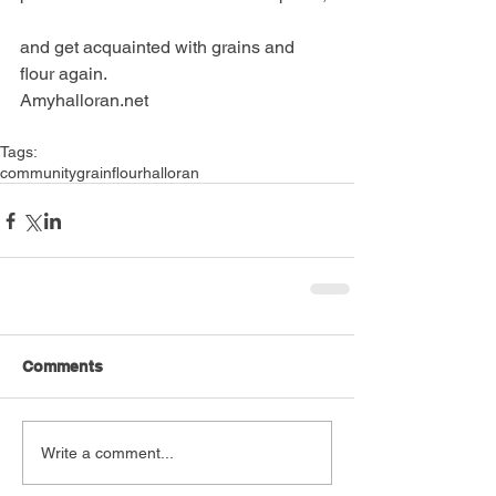
and get acquainted with grains and 
flour again.
Amyhalloran.net
Tags:
community
grain
flour
halloran
Comments
Write a comment...