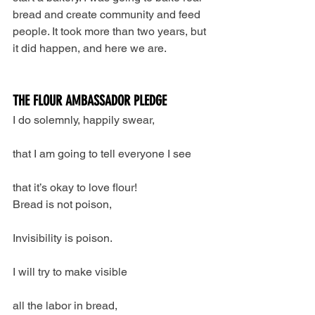
bread and create community and feed 
people. It took more than two years, but 
it did happen, and here we are.
THE FLOUR AMBASSADOR PLEDGE
I do solemnly, happily swear,
that I am going to tell everyone I see
that it’s okay to love flour!
Bread is not poison,
Invisibility is poison.
I will try to make visible
all the labor in bread,