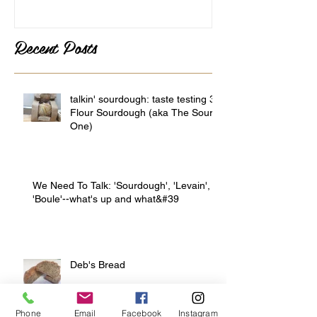
Recent Posts
talkin' sourdough: taste testing 3
Flour Sourdough (aka The Sour
One)
We Need To Talk: 'Sourdough', 'Levain',
'Boule'--what's up and what&#39
Deb's Bread
Phone
Email
Facebook
Instagram