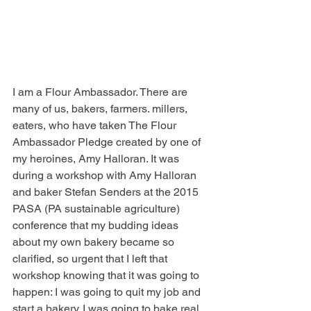
I am a Flour Ambassador. There are 
many of us, bakers, farmers. millers, 
eaters, who have taken The Flour 
Ambassador Pledge created by one of 
my heroines, Amy Halloran. It was 
during a workshop with Amy Halloran 
and baker Stefan Senders at the 2015 
PASA (PA sustainable agriculture) 
conference that my budding ideas 
about my own bakery became so 
clarified, so urgent that I left that 
workshop knowing that it was going to 
happen: I was going to quit my job and 
start a bakery. I was going to bake real 